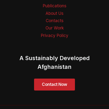
Publications
About Us
Contacts
Our Work
Privacy Policy
A Sustainably Developed
Afghanistan