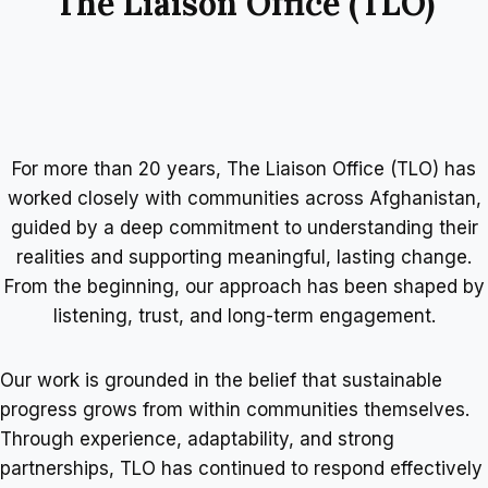
The Liaison Office (TLO)
For more than 20 years, The Liaison Office (TLO) has
worked closely with communities across Afghanistan,
guided by a deep commitment to understanding their
realities and supporting meaningful, lasting change.
From the beginning, our approach has been shaped by
listening, trust, and long-term engagement.
Our work is grounded in the belief that sustainable
progress grows from within communities themselves.
Through experience, adaptability, and strong
partnerships, TLO has continued to respond effectively