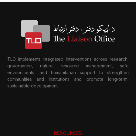
TLO implements integrated interventions across research,
governance, natural resource management, safe
environments, and humanitarian support to strengthen
communities and institutions and promote long-term,
sustainable development.
RESOURCES