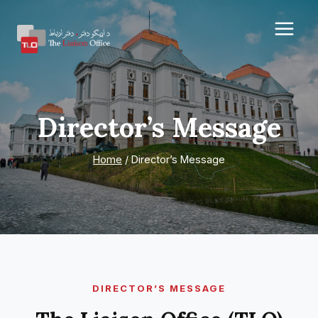
Skip
to
content
Director’s Message
Home
/
Director’s Message
DIRECTOR’S MESSAGE