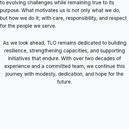
to evolving challenges while remaining true to its
purpose. What motivates us is not only what we do,
but how we do it; with care, responsibility, and respect
for the people we serve.
As we look ahead, TLO remains dedicated to building
resilience, strengthening capacities, and supporting
initiatives that endure. With over two decades of
experience and a committed team, we continue this
journey with modesty, dedication, and hope for the
future.